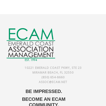
10221 EMERALD COAST PKWY, STE 23
MIRAMAR BEACH, FL 32550
(850) 654-8660
ASSOC@ECAM.NET
BE IMPRESSED.
BECOME AN ECAM
COMMUNITY.