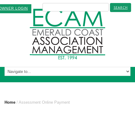
OWNER LOGIN
ASSESSMENT ONLINE PAYMENT
Home
Assessment Online Payment