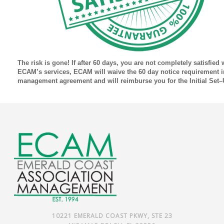
The risk is gone! If after 60 days, you are not completely satisfied 
ECAM’s services, ECAM will waive the 60 day notice requirement i
management agreement and will reimburse you for the Initial Set–
10221 EMERALD COAST PKWY, STE 23