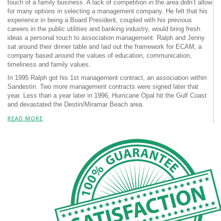
touch of a family business. A lack of competition in the area didn’t allow
for many options in selecting a management company. He felt that his
experience in being a Board President, coupled with his previous
careers in the public utilities and banking industry, would bring fresh
ideas a personal touch to association management. Ralph and Jenny
sat around their dinner table and laid out the framework for ECAM, a
company based around the values of education, communication,
timeliness and family values.
In 1995 Ralph got his 1st management contract, an association within
Sandestin. Two more management contracts were signed later that
year. Less than a year later in 1996, Hurricane Opal hit the Gulf Coast
and devastated the Destin/Miramar Beach area.
READ MORE