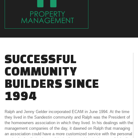
SUCCESSFUL
COMMUNITY
BUILDERS SINCE
1994
Ralph and Jenny Gelder incorporated ECAM in June 1994. At the time
they lived in the Sandestin community and Ralph was the President of
the homeowners association in which they lived. In his dealings with the
management companies of the day, it dawned on Ralph that managing
an association could have a more customized service with the personal